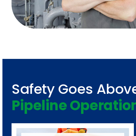
Safety Goes Abov
Pipeline Operatio