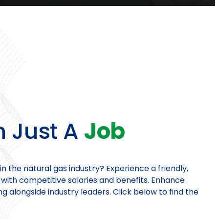
 Just A
Job
in the natural gas industry? Experience a friendly,
ith competitive salaries and benefits. Enhance
ing alongside industry leaders. Click below to find the