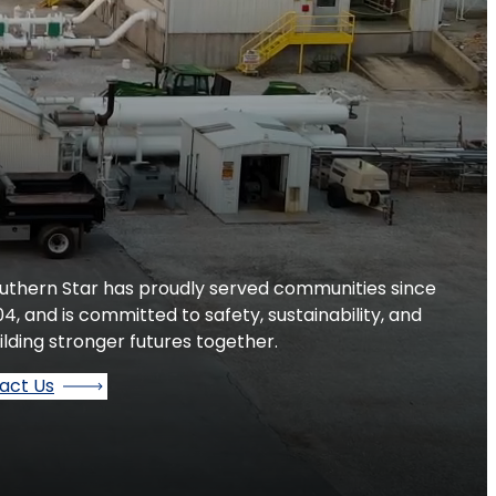
uthern Star has proudly served communities since
04, and is committed to safety, sustainability, and
ilding stronger futures together.
act Us