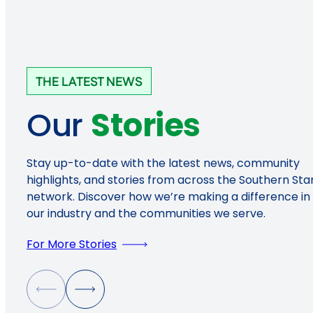
THE LATEST NEWS
Our
Stories
Stay up-to-date with the latest news, community
highlights, and stories from across the Southern Sta
network. Discover how we’re making a difference in
our industry and the communities we serve.
For More Stories