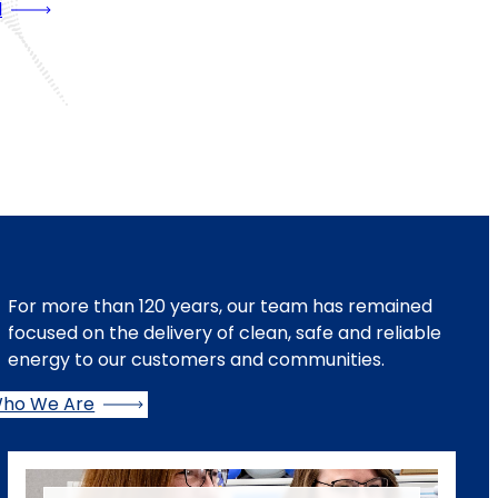
l
For more than 120 years, our team has remained
focused on the delivery of clean, safe and reliable
energy to our customers and communities.
ho We Are