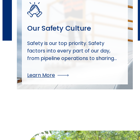
Our Safety Culture
Safety is our top priority. Safety
factors into every part of our day,
from pipeline operations to sharing
safety information with our neighbors.
Discover how our safety culture drives
Learn More
reliability and security for our team
and the communities we serve.