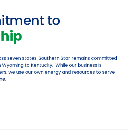
tment to
ship
ross seven states, Southern Star remains committed
 Wyoming to Kentucky. While our business is
ers, we use our own energy and resources to serve
me.