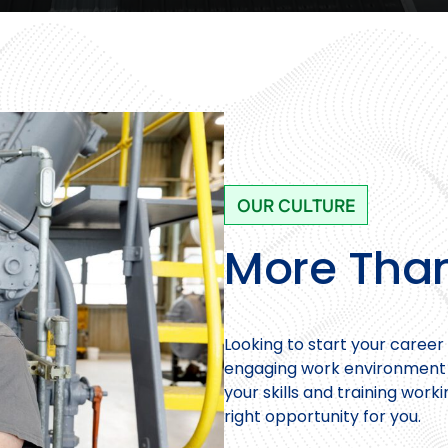
OUR CULTURE
More Than
Looking to start your career 
engaging work environment w
your skills and training work
right opportunity for you.