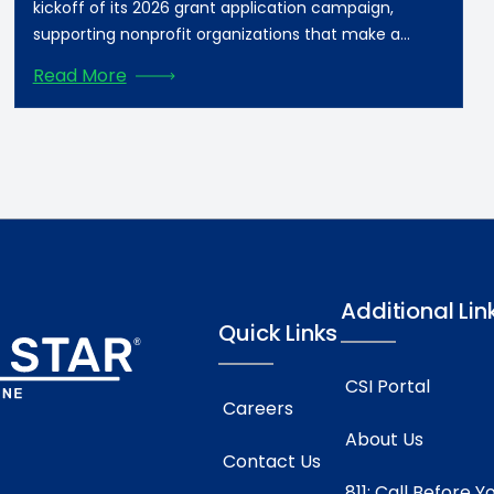
kickoff of its 2026 grant application campaign,
supporting nonprofit organizations that make a
meaningful difference in communities across
Read More
Southern Star’s footprint. Grant applications will be
accepted beginning Monday, August 10, 2026. For
Daviess County, KY, nonprofits, grants will be
awarded in three tiers: $2,500-10,000, $10,000-25,000,
and […]
Additional Lin
Quick Links
CSI Portal
Careers
About Us
Contact Us
811: Call Before Y