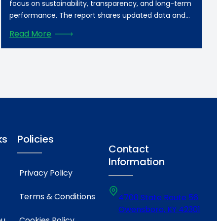
focus on sustainability, transparency, and long-term
performance. The report shares updated data and
insights aligned with recognized frameworks,
Read More
reinforcing Southern Star’s strong safety record,
measurable progress on emissions reductions, and
ongoing investment in its people and communities.
Highlights from this […]
ks
Policies
Contact
Information
Privacy Policy
Terms & Conditions
4700 State Route 56
Owensboro, KY 42301
ou
Cookies Policy