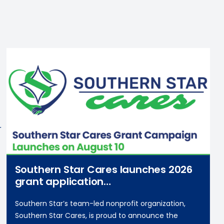
r
Southern Star Cares launches 2026
grant application
campaign on August 10
Southern Star’s team-led nonprofit organization,
Southern Star Cares, is proud to announce the