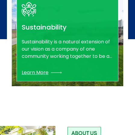
Sustainability
Sustainability is a natural extension of
our vision as a company of one
community working together to be a
leading provider of clean, safe and
reliable energy for tomorrow. Through
Learn More
responsible environmental, social and
governance practices, Southern Star
is equipped to be leaders in
sustainability and the path towards a
clean energy future for all.
ABOUT US