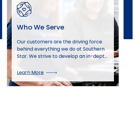
Who We Serve
Our customers are the driving force
behind everything we do at Southern
Star. We strive to develop an in-depth
knowledge of our customers and their
businesses to best serve their needs.
Learn More
We continue to identify and develop
new market opportunities and
diversify our customer base. Our team
is passionate about providing the best
customer service possible.