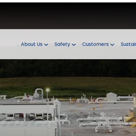
About Us
Safety
Customers
Sustai