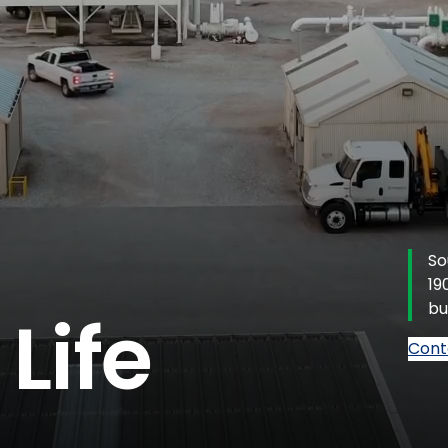
So
19
bu
Life
Cont