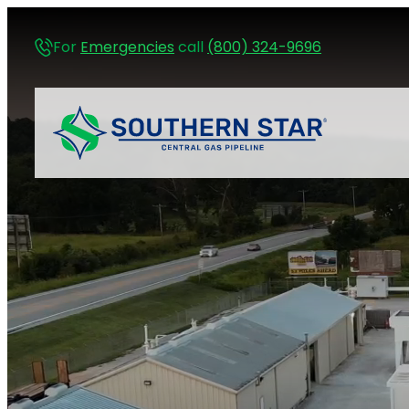
For
Emergencies
call
(800) 324-9696