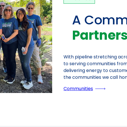
A Commi
Partner
With pipeline stretching ac
to serving communities from
delivering energy to custom
the communities we call ho
Communities