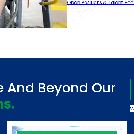
Open Positions & Talent Poo
e And Beyond Our
ns.
W