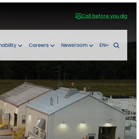
Call before you dig
nability
Careers
Newsroom
EN