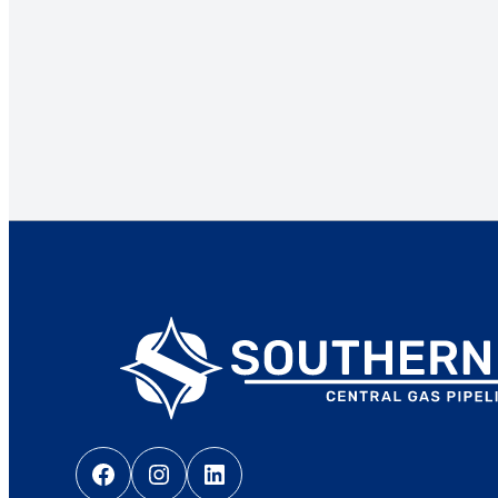
Facebook
Instagram
LinkedIn