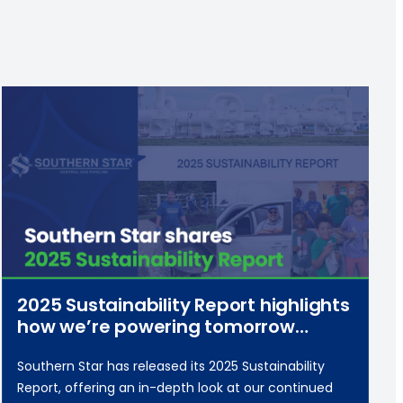
2025 Sustainability Report highlights
how we’re powering tomorrow
responsibly
Southern Star has released its 2025 Sustainability
Report, offering an in-depth look at our continued