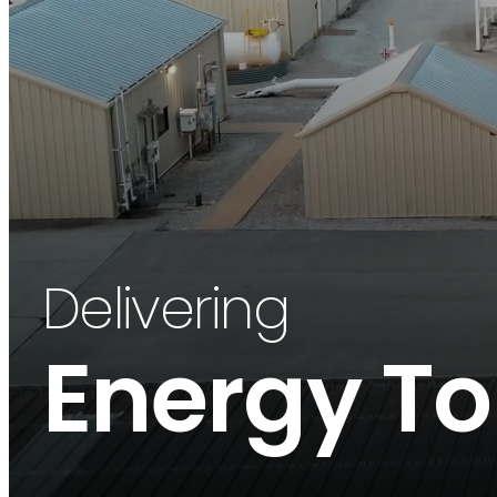
Delivering
Energy To 