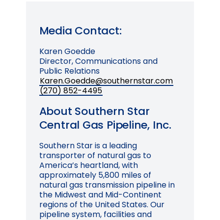
Media Contact:
Karen Goedde
Director, Communications and
Public Relations
Karen.Goedde@southernstar.com
(270) 852-4495
About Southern Star
Central Gas Pipeline, Inc.
Southern Star is a leading
transporter of natural gas to
America’s heartland, with
approximately 5,800 miles of
natural gas transmission pipeline in
the Midwest and Mid-Continent
regions of the United States. Our
pipeline system, facilities and