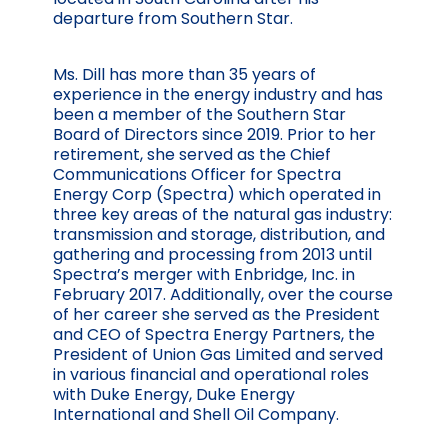
departure from Southern Star.
Ms. Dill has more than 35 years of
experience in the energy industry and has
been a member of the Southern Star
Board of Directors since 2019. Prior to her
retirement, she served as the Chief
Communications Officer for Spectra
Energy Corp (Spectra) which operated in
three key areas of the natural gas industry:
transmission and storage, distribution, and
gathering and processing from 2013 until
Spectra’s merger with Enbridge, Inc. in
February 2017. Additionally, over the course
of her career she served as the President
and CEO of Spectra Energy Partners, the
President of Union Gas Limited and served
in various financial and operational roles
with Duke Energy, Duke Energy
International and Shell Oil Company.