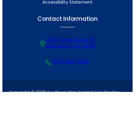
Accessibility Statement
Contact Information
4700 State Route 56
Owensboro, KY 42301
(270) 852-5000
Copyright © 2026 Southern Star Central Gas Pipeline,
Inc. All Rights Reserved. Site by
Tanner+West
.