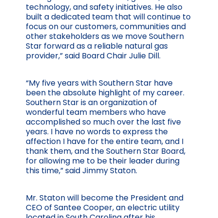
technology, and safety initiatives. He also
built a dedicated team that will continue to
focus on our customers, communities and
other stakeholders as we move Southern
Star forward as a reliable natural gas
provider,” said Board Chair Julie Dill.
“My five years with Southern Star have
been the absolute highlight of my career.
Southern Star is an organization of
wonderful team members who have
accomplished so much over the last five
years. I have no words to express the
affection I have for the entire team, and I
thank them, and the Southern Star Board,
for allowing me to be their leader during
this time,” said Jimmy Staton.
Mr. Staton will become the President and
CEO of Santee Cooper, an electric utility
located in South Carolina after his