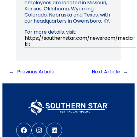
employees are located in Missouri,
Kansas, Oklahoma, Wyoming,
Colorado, Nebraska and Texas, with
our headquarters in Owensboro, KY.
For more details, visit:
https://southernstar.com/newsroom/media-
kit
←
Previous Article
Next Article
→
Facebook
Instagram
LinkedIn