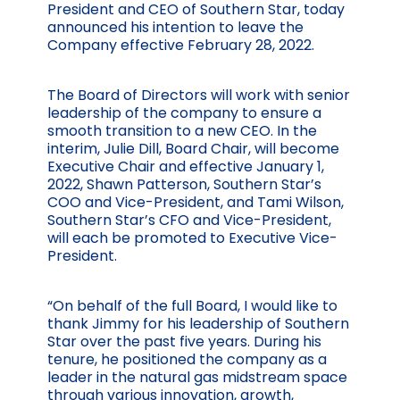
President and CEO of Southern Star, today
announced his intention to leave the
Company effective February 28, 2022.
The Board of Directors will work with senior
leadership of the company to ensure a
smooth transition to a new CEO. In the
interim, Julie Dill, Board Chair, will become
Executive Chair and effective January 1,
2022, Shawn Patterson, Southern Star’s
COO and Vice-President, and Tami Wilson,
Southern Star’s CFO and Vice-President,
will each be promoted to Executive Vice-
President.
“On behalf of the full Board, I would like to
thank Jimmy for his leadership of Southern
Star over the past five years. During his
tenure, he positioned the company as a
leader in the natural gas midstream space
through various innovation, growth,