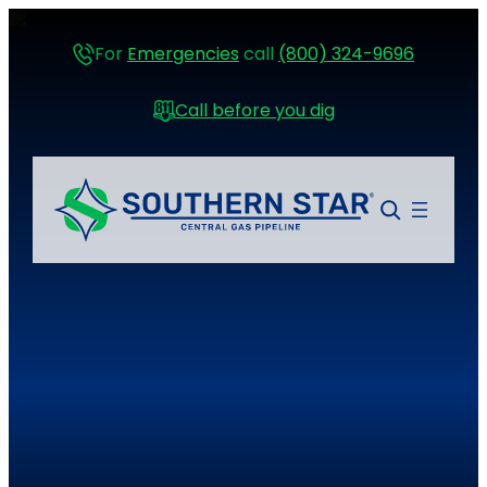
For
Emergencies
call
(800) 324-9696
Call before you dig