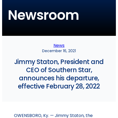
Newsroom
News
December 16, 2021
Jimmy Staton, President and
CEO of Southern Star,
announces his departure,
effective February 28, 2022
OWENSBORO, Ky. — Jimmy Staton, the