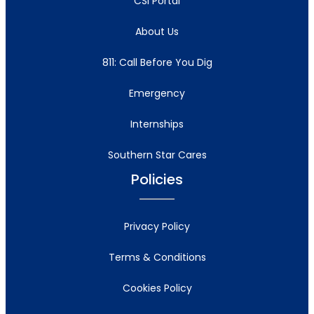
CSI Portal
About Us
811: Call Before You Dig
Emergency
Internships
Southern Star Cares
Policies
Privacy Policy
Terms & Conditions
Cookies Policy