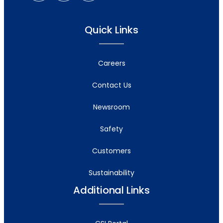
Quick Links
Careers
Contact Us
Newsroom
Safety
Customers
Sustainability
Additional Links