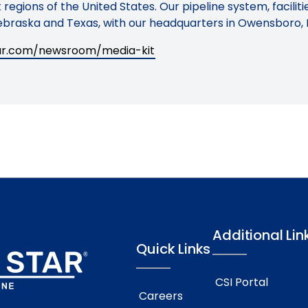
regions of the United States. Our pipeline system, facilit
braska and Texas, with our headquarters in Owensboro, 
tar.com/newsroom/media-kit
Additional Lin
Quick Links
CSI Portal
Careers