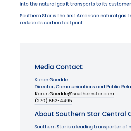
into the natural gas it transports to its customer
Southern Star is the first American natural gas t
reduce its carbon footprint.
Media Contact:
Karen Goedde
Director, Communications and Public Rela
Karen.Goedde@southernstar.com
(270) 852-4495
About Southern Star Central Ga
Southern Star is a leading transporter of 