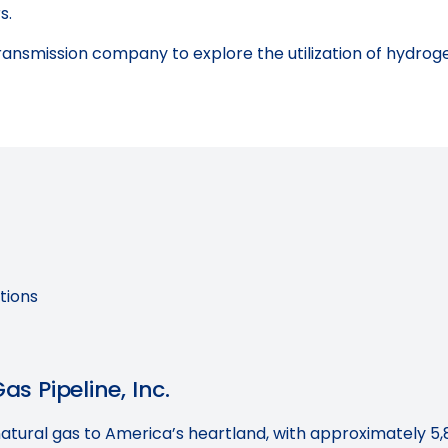
s.
ransmission company to explore the utilization of hydrogen
tions
s Pipeline, Inc.
natural gas to America’s heartland, with approximately 5,