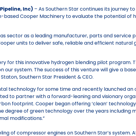
ipeline, Inc)
– As Southern Star continues its journey t
n-based Cooper Machinery to evaluate the potential of h
as sector as a leading manufacturer, parts and service p
ooper units to deliver safe, reliable and efficient natural
 for this innovative hydrogen blending pilot program. Th
our system. The success of this venture will give a basel
 Staton, Southern Star President & CEO.
 technology for some time and recently launched an offic
ed to partner with a forward-leaning and visionary orga
carbon footprint. Cooper began offering ‘clean’ technolog
 degree of green technology over the years including m
mal modifications.”
ueling of compressor engines on Southern Star’s system. At 