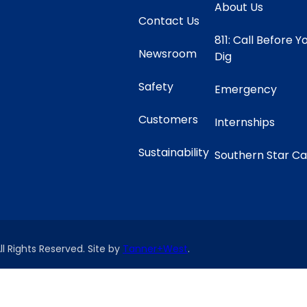
About Us
Contact Us
811: Call Before Y
Newsroom
Dig
Safety
Emergency
Customers
Internships
Sustainability
Southern Star C
ll Rights Reserved. Site by
Tanner+West
.