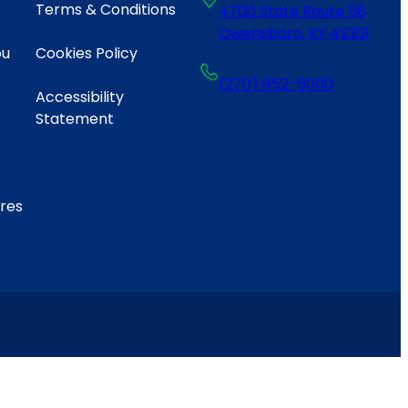
Terms & Conditions
4700 State Route 56
Owensboro, KY 42301
ou
Cookies Policy
(270) 852-5000
Accessibility
Statement
ares