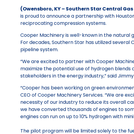
(Owensboro, KY – Southern Star Central Gas P
is proud to announce a partnership with Housto
reciprocating compression systems.
Cooper Machinery is well-known in the natural g
For decades, Southern Star has utilized several C
pipeline system.
“We are excited to partner with Cooper Machinery
maximize the potential use of hydrogen blends on 
stakeholders in the energy industry,” said Jimmy
“Cooper has been working on green environmental
CEO of Cooper Machinery Services. “We are excit
necessity of our industry to reduce its overall 
we have converted thousands of engines to some
engines can run on up to 10% hydrogen with mini
The pilot program will be limited solely to the f