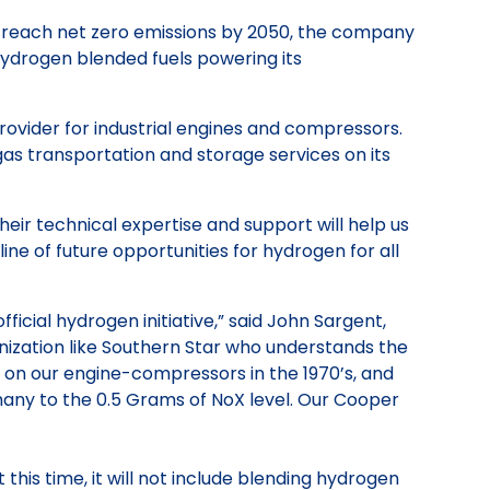
o reach net zero emissions by 2050, the company
ydrogen blended fuels powering its
rovider for industrial engines and compressors.
 gas transportation and storage services on its
eir technical expertise and support will help us
ine of future opportunities for hydrogen for all
ial hydrogen initiative,” said John Sargent,
nization like Southern Star who understands the
y on our engine-compressors in the 1970’s, and
any to the 0.5 Grams of NoX level. Our Cooper
this time, it will not include blending hydrogen