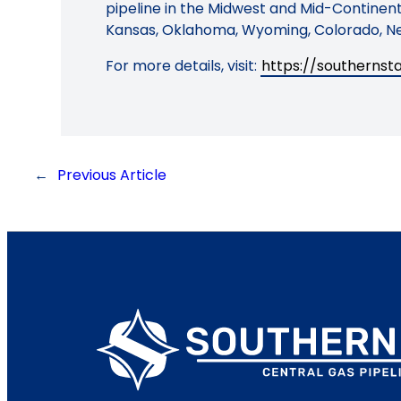
pipeline in the Midwest and Mid-Continent 
Kansas, Oklahoma, Wyoming, Colorado, Ne
For more details, visit:
https://southerns
←
Previous Article