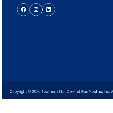
Facebook
Instagram
LinkedIn
Copyright © 2026 Southern Star Central Gas Pipeline, Inc. A