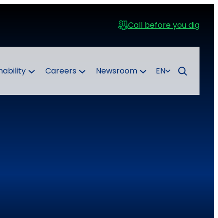
Call before you dig
nability
Careers
Newsroom
EN