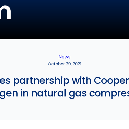
m
News
October 29, 2021
zes partnership with Cooper
gen in natural gas compre