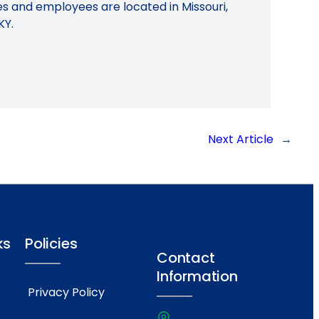
ies and employees are located in Missouri,
KY.
Next Article
→
ks
Policies
Contact
Information
Privacy Policy