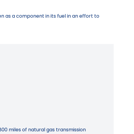
 as a component in its fuel in an effort to
800 miles of natural gas transmission