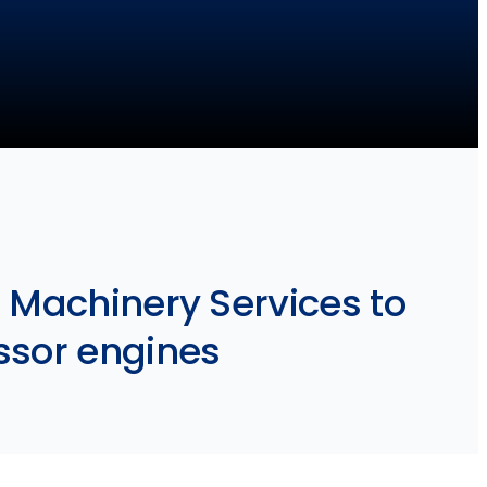
 Machinery Services to
ssor engines