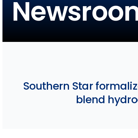
Newsroo
Southern Star formali
blend hydro