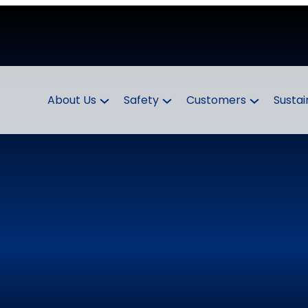
About Us
Safety
Customers
Sustai