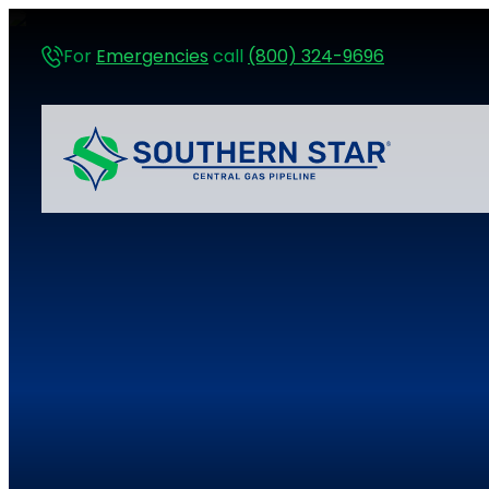
For
Emergencies
call
(800) 324-9696