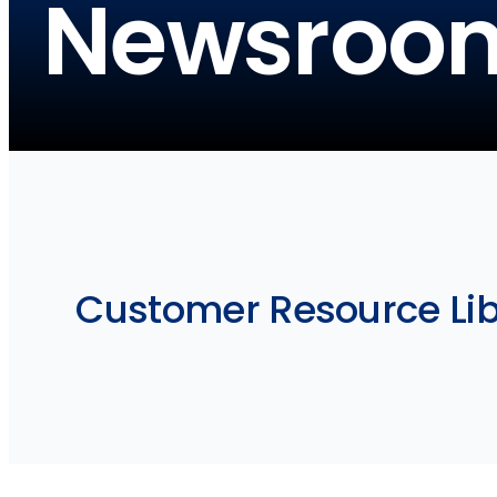
Newsroo
Customer Resource Libra