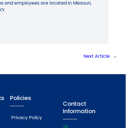
ies and employees are located in Missouri,
KY.
Next Article
→
ks
Policies
Contact
Information
Privacy Policy