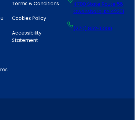
Terms & Conditions
4700 State Route 56
Owensboro, KY 42301
ou
Cookies Policy
(270) 852-5000
Accessibility
Statement
ares