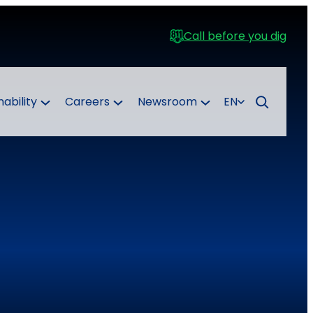
Call before you dig
nability
Careers
Newsroom
EN