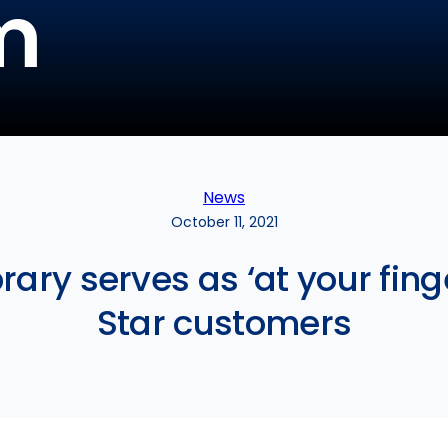
m
News
October 11, 2021
ry serves as ‘at your finge
Star customers