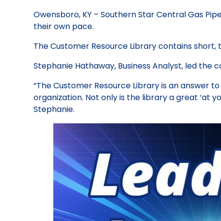
Owensboro, KY – Southern Star Central Gas Pipeli
their own pace.
The Customer Resource Library contains short, 
Stephanie Hathaway, Business Analyst, led the con
“The Customer Resource Library is an answer to 
organization. Not only is the library a great ‘at y
Stephanie.