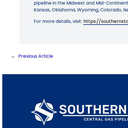
pipeline in the Midwest and Mid-Continent 
Kansas, Oklahoma, Wyoming, Colorado, Ne
For more details, visit:
https://southerns
←
Previous Article