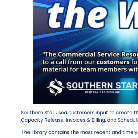
Southern Star used customers input to create th
Capacity Release, Invoices & Billing, and Schedul
The library contains the most recent and timel