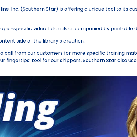
ne, Inc. (Southern Star) is offering a unique tool to its 
topic-specific video tutorials accompanied by printable 
tent side of the library’s creation.
a call from our customers for more specific training mat
our fingertips’ tool for our shippers, Southern Star also use