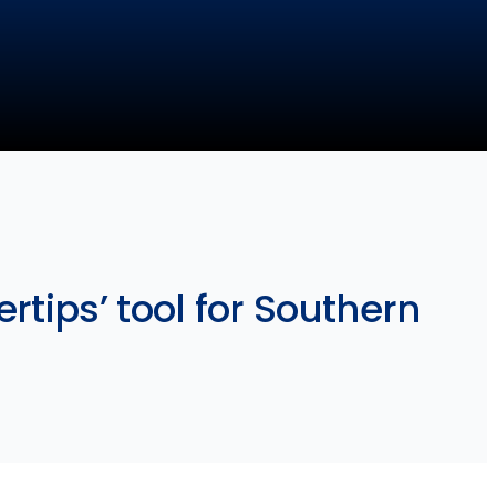
rtips’ tool for Southern