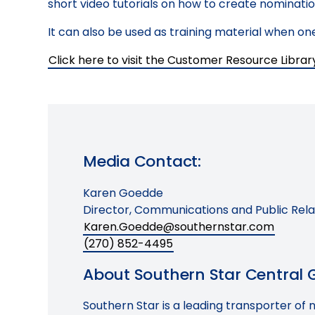
short video tutorials on how to create nomination
It can also be used as training material when 
Click here to visit the Customer Resource Librar
Media Contact:
Karen Goedde
Director, Communications and Public Rela
Karen.Goedde@southernstar.com
(270) 852-4495
About Southern Star Central Ga
Southern Star is a leading transporter of 