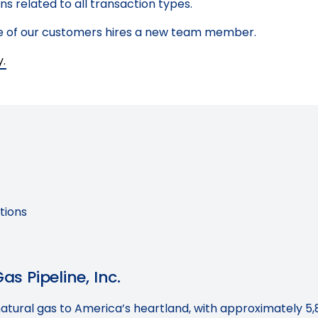
s related to all transaction types.
one of our customers hires a new team member.
y.
tions
s Pipeline, Inc.
natural gas to America’s heartland, with approximately 5,