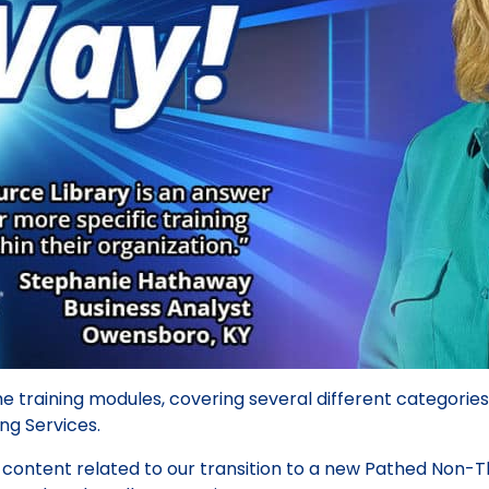
e training modules, covering several different categories
ing Services.
y content related to our transition to a new Pathed Non