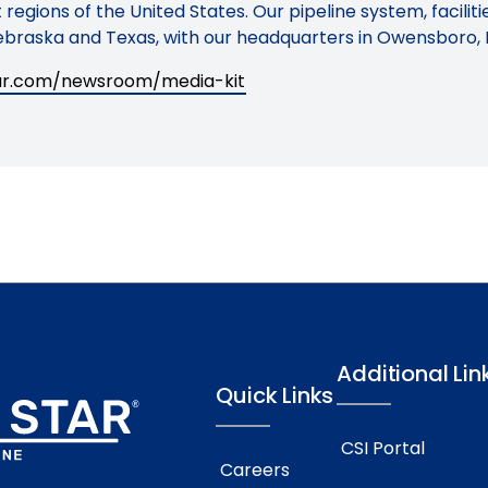
regions of the United States. Our pipeline system, facilit
braska and Texas, with our headquarters in Owensboro, 
tar.com/newsroom/media-kit
Additional Lin
Quick Links
CSI Portal
Careers