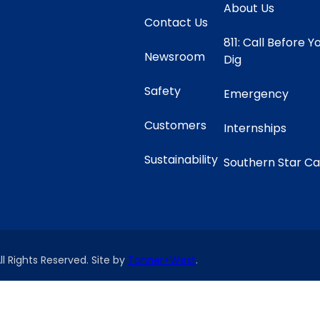
About Us
Contact Us
811: Call Before Y
Newsroom
Dig
Safety
Emergency
Customers
Internships
Sustainability
Southern Star C
ll Rights Reserved. Site by
Tanner+West
.