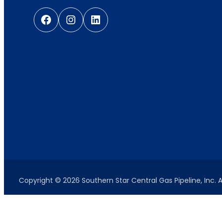
Facebook
Instagram
LinkedIn
Copyright © 2026 Southern Star Central Gas Pipeline, Inc. A