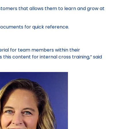
customers that allows them to learn and grow at
documents for quick reference.
erial for team members within their
s this content for internal cross training,” said