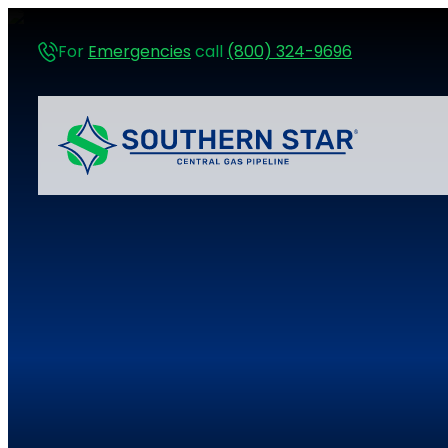
For
Emergencies
call
(800) 324-9696