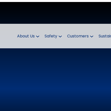
About Us
Safety
Customers
Sustai