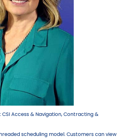
: CSI Access & Navigation, Contracting &
-Threaded scheduling model. Customers can view