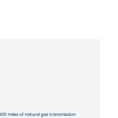
800 miles of natural gas transmission