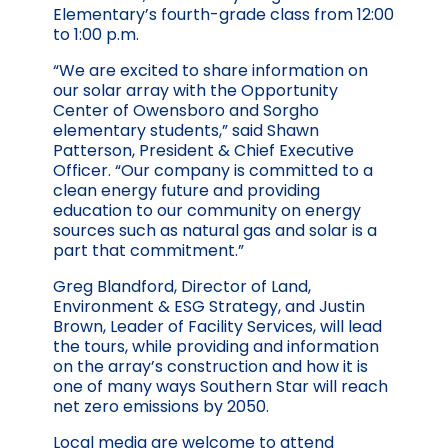
Elementary’s fourth-grade class from 12:00
to 1:00 p.m.
“We are excited to share information on
our solar array with the Opportunity
Center of Owensboro and Sorgho
elementary students,” said Shawn
Patterson, President & Chief Executive
Officer. “Our company is committed to a
clean energy future and providing
education to our community on energy
sources such as natural gas and solar is a
part that commitment.”
Greg Blandford, Director of Land,
Environment & ESG Strategy, and Justin
Brown, Leader of Facility Services, will lead
the tours, while providing and information
on the array’s construction and how it is
one of many ways Southern Star will reach
net zero emissions by 2050.
Local media are welcome to attend