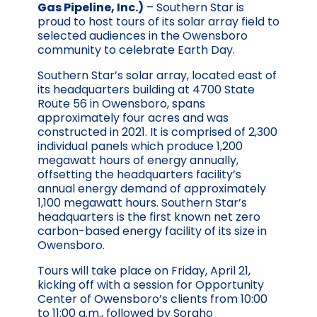
Gas Pipeline, Inc.)
– Southern Star is
proud to host tours of its solar array field to
selected audiences in the Owensboro
community to celebrate Earth Day.
Southern Star’s solar array, located east of
its headquarters building at 4700 State
Route 56 in Owensboro, spans
approximately four acres and was
constructed in 2021. It is comprised of 2,300
individual panels which produce 1,200
megawatt hours of energy annually,
offsetting the headquarters facility’s
annual energy demand of approximately
1,100 megawatt hours. Southern Star’s
headquarters is the first known net zero
carbon-based energy facility of its size in
Owensboro.
Tours will take place on Friday, April 21,
kicking off with a session for Opportunity
Center of Owensboro’s clients from 10:00
to 11:00 a.m., followed by Sorgho