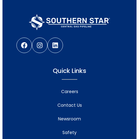
Facebook
Instagram
LinkedIn
Quick Links
Careers
Contact Us
Newsroom
Safety