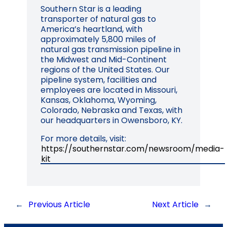
Southern Star is a leading
transporter of natural gas to
America’s heartland, with
approximately 5,800 miles of
natural gas transmission pipeline in
the Midwest and Mid-Continent
regions of the United States. Our
pipeline system, facilities and
employees are located in Missouri,
Kansas, Oklahoma, Wyoming,
Colorado, Nebraska and Texas, with
our headquarters in Owensboro, KY.
For more details, visit:
https://southernstar.com/newsroom/media-
kit
←
Previous Article
Next Article
→