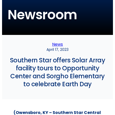
Newsroom
News
April 17, 2023
Southern Star offers Solar Array
facility tours to Opportunity
Center and Sorgho Elementary
to celebrate Earth Day
(Owensboro, KY – Southern Star Central