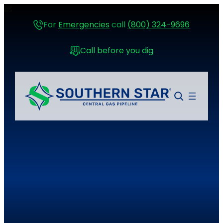
For
Emergencies
call
(800) 324-9696
Call before you dig