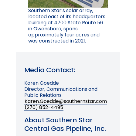
Southern Star’s solar array,
located east of its headquarters
building at 4700 State Route 56
in Owensboro, spans
approximately four acres and
was constructed in 2021.
Media Contact:
Karen Goedde
Director, Communications and
Public Relations
Karen.Goedde@southernstar.com
(270) 852-4495
About Southern Star
Central Gas Pipeline, Inc.