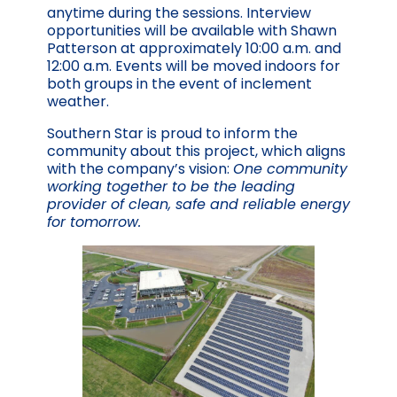
anytime during the sessions. Interview
opportunities will be available with Shawn
Patterson at approximately 10:00 a.m. and
12:00 a.m. Events will be moved indoors for
both groups in the event of inclement
weather.
Southern Star is proud to inform the
community about this project, which aligns
with the company’s vision:
One community
working together to be the leading
provider of clean, safe and reliable energy
for tomorrow.