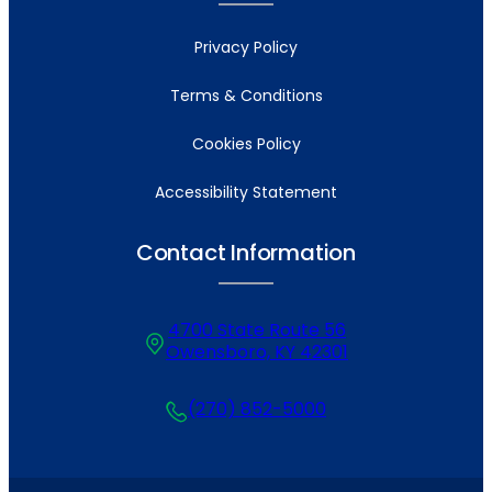
Privacy Policy
Terms & Conditions
Cookies Policy
Accessibility Statement
Contact Information
4700 State Route 56
Owensboro, KY 42301
(270) 852-5000