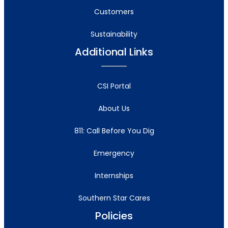
Customers
Sustainability
Additional Links
CSI Portal
About Us
811: Call Before You Dig
Emergency
Internships
Southern Star Cares
Policies