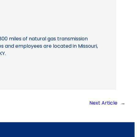
800 miles of natural gas transmission
ies and employees are located in Missouri,
KY.
Next Article
→