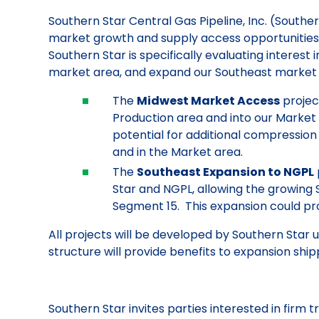
Southern Star Central Gas Pipeline, Inc. (Sout
market growth and supply access opportunities, to
Southern Star is specifically evaluating interes
market area, and expand our Southeast market
The
Midwest Market Access
projec
Production area and into our Market 
potential for additional compressio
and in the Market area.
The
Southeast Expansion to NGPL
Star and NGPL, allowing the growin
Segment 15. This expansion could pro
All projects will be developed by Southern Star
structure will provide benefits to expansion ship
Southern Star invites parties interested in firm