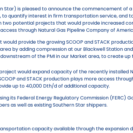
hern Star) is pleased to announce the commencement of a
 quantify interest in firm transportation service, and to i
t in two potential projects that would provide increased 
 access through Natural Gas Pipeline Company of Ameri
t would provide the growing SCOOP and STACK productio
area by adding compression at our Blackwell Station and 
n downstream of the PMI in our Market area, to create up
project would expand capacity of the recently installed
g SCOOP and STACK production plays more access through
vide up to 40,000 Dth/d of additional capacity.
 using its Federal Energy Regulatory Commission (FERC) Ga
pers as well as existing Southern Star shippers.
 transportation capacity available through the expansion