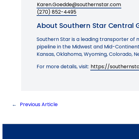
Karen.Goedde@southernstar.com
(270) 852-4495
About Southern Star Central Ga
Southern Star is a leading transporter of 
pipeline in the Midwest and Mid-Continent 
Kansas, Oklahoma, Wyoming, Colorado, Ne
For more details, visit:
https://southerns
←
Previous Article