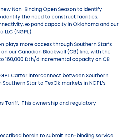
 new Non-Binding Open Season to identify
dentify the need to construct facilities.
connectivity, expand capacity in Oklahoma and our
ca LLC (NGPL).
n plays more access through Southern Star’s
on our Canadian Blackwell (CB) line, with the
 to 160,000 Dth/d incremental capacity on CB
 NGPL Carter interconnect between Southern
 Southern Star to TexOk markets in NGPL’s
s Tariff. This ownership and regulatory
 described herein to submit non-binding service