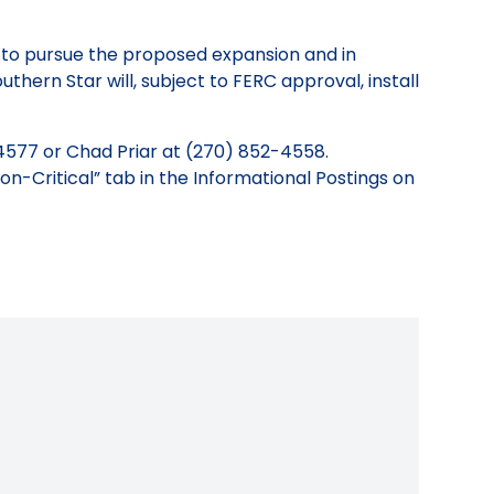
r to pursue the proposed expansion and in
uthern Star will, subject to FERC approval, install
4577 or Chad Priar at (270) 852-4558.
on-Critical” tab in the Informational Postings on