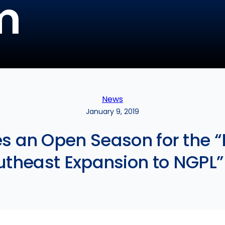
m
News
January 9, 2019
s an Open Season for the 
theast Expansion to NGPL”