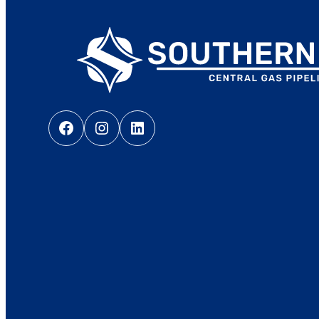
Facebook
Instagram
LinkedIn