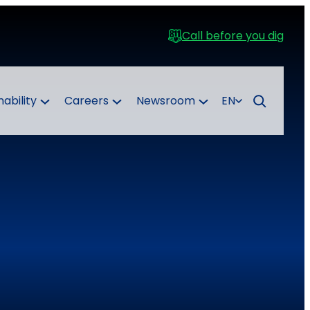
Call before you dig
nability
Careers
Newsroom
EN