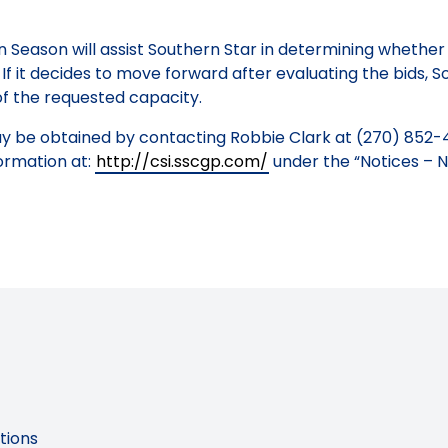
n Season will assist Southern Star in determining whethe
f it decides to move forward after evaluating the bids, So
 of the requested capacity.
ay be obtained by contacting Robbie Clark at (270) 852-
ormation at:
http://csi.sscgp.com/
under the “Notices – N
tions