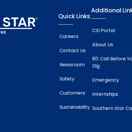
Additional Lin
Quick Links
CSI Portal
Careers
About Us
Contact Us
811: Call Before Y
Newsroom
Dig
Safety
Emergency
Customers
Internships
Sustainability
Southern Star C