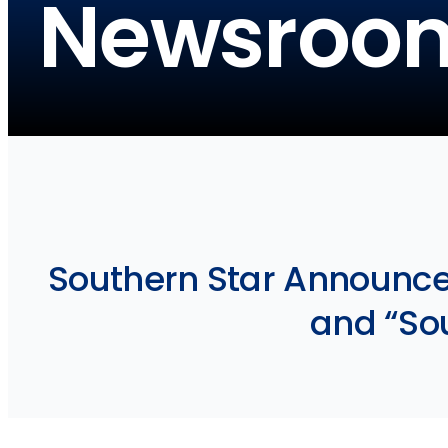
Newsroo
Southern Star Announce
and “Sou