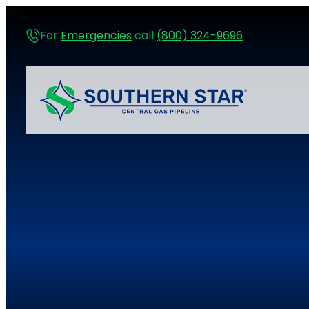
For
Emergencies
call
(800) 324-9696