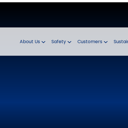
About Us
Safety
Customers
Sustai