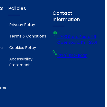
ks
Policies
Contact
Information
Privacy Policy
Terms & Conditions
4700 State Route 56
Owensboro, KY 42301
ou
Cookies Policy
(270) 852-5000
Accessibility
Statement
ares