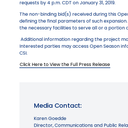
requests by 4 p.m. CDT on January 31, 2019.
The non-binding bid(s) received during this Ope
defining the final parameters of such expansion. I
the necessary facilities to serve all or a portion
Additional information regarding the project m
Interested parties may access Open Season inf
CSI.
Click Here to View the Full Press Release
Media Contact:
Karen Goedde
Director, Communications and Public Rela