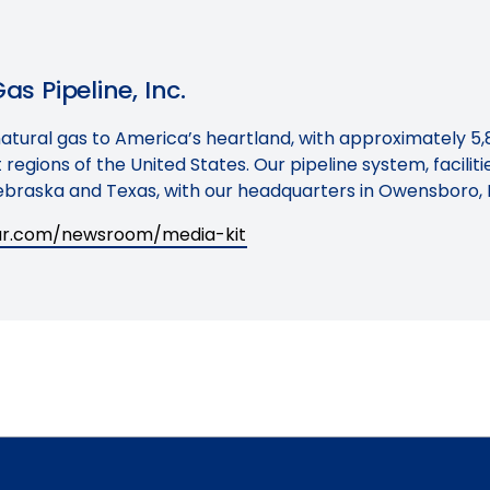
s Pipeline, Inc.
natural gas to America’s heartland, with approximately 5,
regions of the United States. Our pipeline system, facilit
braska and Texas, with our headquarters in Owensboro, 
tar.com/newsroom/media-kit