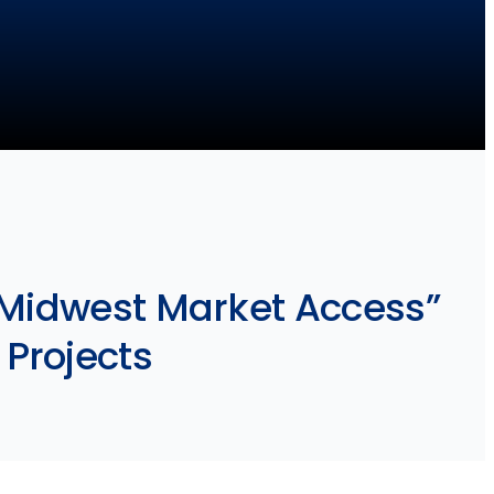
“Midwest Market Access”
 Projects