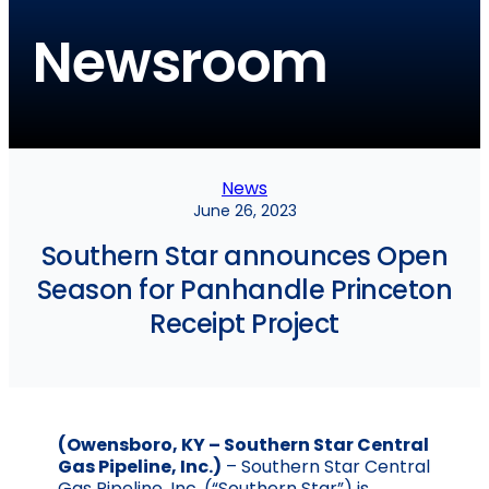
Newsroom
News
June 26, 2023
Southern Star announces Open
Season for Panhandle Princeton
Receipt Project
(Owensboro, KY – Southern Star Central
Gas Pipeline, Inc.)
– Southern Star Central
Gas Pipeline, Inc. (“Southern Star”) is