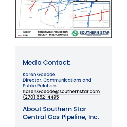
Media Contact:
Karen Goedde
Director, Communications and
Public Relations
Karen.Goedde@southernstar.com
(270) 852-4495
About Southern Star
Central Gas Pipeline, Inc.