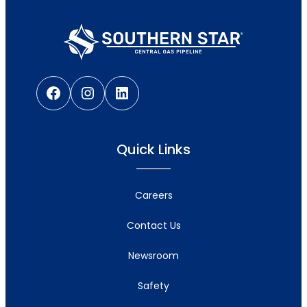
Facebook
Instagram
LinkedIn
Quick Links
Careers
Contact Us
Newsroom
Safety