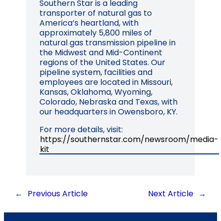
Southern Star is a leading
transporter of natural gas to
America’s heartland, with
approximately 5,800 miles of
natural gas transmission pipeline in
the Midwest and Mid-Continent
regions of the United States. Our
pipeline system, facilities and
employees are located in Missouri,
Kansas, Oklahoma, Wyoming,
Colorado, Nebraska and Texas, with
our headquarters in Owensboro, KY.
For more details, visit:
https://southernstar.com/newsroom/media-
kit
←
Previous Article
Next Article
→