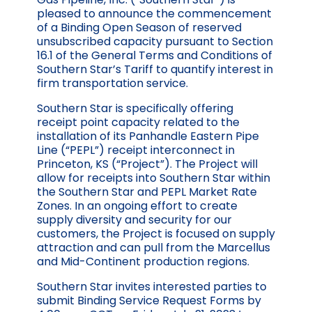
pleased to announce the commencement
of a Binding Open Season of reserved
unsubscribed capacity pursuant to Section
16.1 of the General Terms and Conditions of
Southern Star’s Tariff to quantify interest in
firm transportation service.
Southern Star is specifically offering
receipt point capacity related to the
installation of its Panhandle Eastern Pipe
Line (“PEPL”) receipt interconnect in
Princeton, KS (“Project”). The Project will
allow for receipts into Southern Star within
the Southern Star and PEPL Market Rate
Zones. In an ongoing effort to create
supply diversity and security for our
customers, the Project is focused on supply
attraction and can pull from the Marcellus
and Mid-Continent production regions.
Southern Star invites interested parties to
submit Binding Service Request Forms by