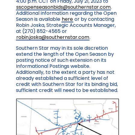
4:00 p.m. CCT on Friday, July 21, 2023 to
sscopenseasonbids@southernstar.com
.
Additional information regarding the Open
Season is available
here
or by contacting
Robin Joska, Strategic Accounts Manager,
at (270) 852-4565 or
robin.joska@southernstar.com
.
Southern Star may in its sole discretion
extend the length of the Open Season by
posting notice of such extension on its
Informational Postings website.
Additionally, to the extent a party has not
already established a sufficient level of
credit with Southern Star for its binding bid,
sufficient credit will need to be established.