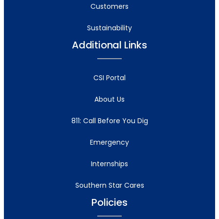
Customers
Sustainability
Additional Links
CSI Portal
About Us
811: Call Before You Dig
Emergency
Internships
Southern Star Cares
Policies