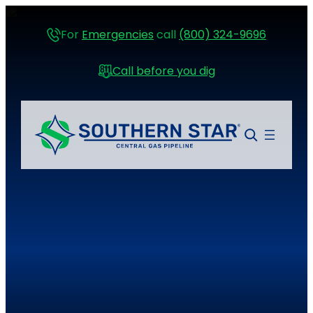
For
Emergencies
call
(800) 324-9696
Call before you dig