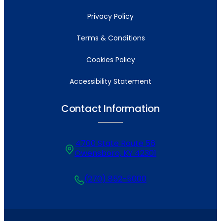
Privacy Policy
Terms & Conditions
Cookies Policy
Accessibility Statement
Contact Information
4700 State Route 56
Owensboro, KY 42301
(270) 852-5000