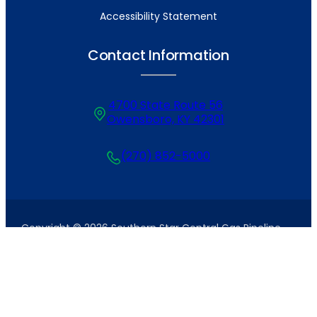
Accessibility Statement
Contact Information
4700 State Route 56
Owensboro, KY 42301
(270) 852-5000
Copyright © 2026 Southern Star Central Gas Pipeline,
Inc. All Rights Reserved. Site by
Tanner+West
.