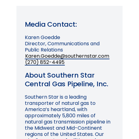
Media Contact:
Karen Goedde
Director, Communications and
Public Relations
Karen.Goedde@southernstar.com
(270) 852-4495
About Southern Star
Central Gas Pipeline, Inc.
Southern Star is a leading
transporter of natural gas to
America’s heartland, with
approximately 5,800 miles of
natural gas transmission pipeline in
the Midwest and Mid-Continent
regions of the United States. Our