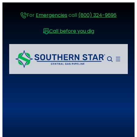
For
Emergencies
call
(800) 324-9696
Call before you dig