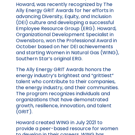
Howard, was recently recognized by The
Ally Energy GRIT Awards for her efforts in
advancing Diversity, Equity, and Inclusion
(DEI) culture and developing a successful
Employee Resource Group (ERG). Howard,
Organizational Development Specialist in
Owensboro, won the Professional Award in
October based on her DEI achievements
and starting Women in Natural Gas (WING),
Southern Star’s original ERG.
The Ally Energy GRIT Awards honors the
energy industry’s brightest and “grittiest”
talent who contribute to their companies,
the energy industry, and their communities.
The program recognizes individuals and
organizations that have demonstrated
growth, resilience, innovation, and talent
(GRIT).
Howard created WING in July 2021 to
provide a peer-based resource for women
to develop in their careers. WING has