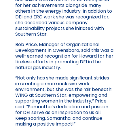
for her achievements alongside many
others in the energy industry. In addition to
DEI and ERG work she was recognized for,
she described various company
sustainability projects she initiated with
Southern Star.
Bob Price, Manager of Organizational
Development in Owensboro, said this was a
well-earned recognition for Howard for her
tireless efforts in promoting DEI in the
natural gas industry.
“Not only has she made significant strides
in creating a more inclusive work
environment, but she was the ‘air beneath’
WING at Southern Star, empowering and
supporting women in the industry,” Price
said. “Samantha’s dedication and passion
for DEI serve as an inspiration to us all.
Keep soaring, Samantha, and continue
making a positive impact!”