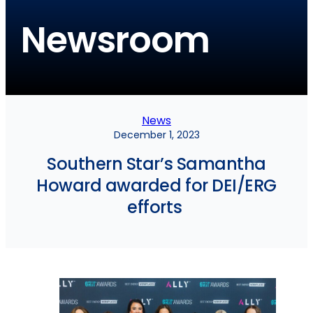
Newsroom
News
December 1, 2023
Southern Star’s Samantha
Howard awarded for DEI/ERG
efforts