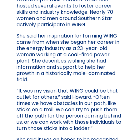
hosted several events to foster career
skills and industry knowledge. Nearly 70
women and men around Southern Star
actively participate in WING.
She said her inspiration for forming WING
came from when she began her career in
the energy industry as a 23-year-old
woman working at a coal-fired power
plant. She describes wishing she had
information and support to help her
growth in a historically male-dominated
field.
“It was my vision that WING could be that
outlet for others,” said Howard. “Often
times we have obstacles in our path, like
sticks on a trail. We can try to push them
off the path for the person coming behind
us, or we can work with those individuals to
turn those sticks into a ladder.”
She said it was an honor to be recognized