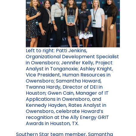
Left to right: Patti Jenkins,
Organizational Development Specialist
in Owensboro; Jennifer Kelly, Project
Analyst in Tonganoxie; Ashley Knight,
Vice President, Human Resources in
Owensboro; Samantha Howard,
Twanna Hardy, Director of DEI in
Houston; Gwen Cain, Manager of IT
Applications in Owensboro, and
Kennedy Hayden, Rates Analyst in
Owensboro, celebrate Howard’s
recognition at the Ally Energy GRIT
Awards in Houston, TX.
Southern Star team member, Samantha