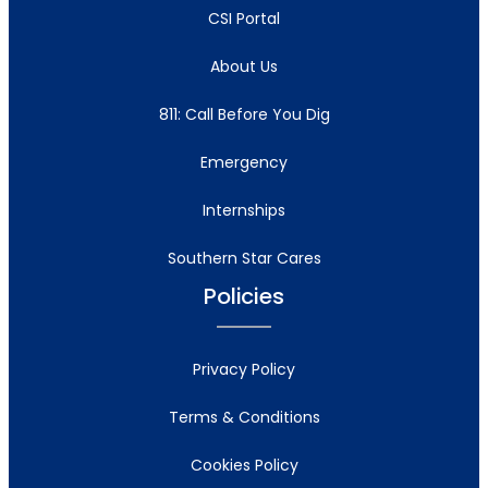
CSI Portal
About Us
811: Call Before You Dig
Emergency
Internships
Southern Star Cares
Policies
Privacy Policy
Terms & Conditions
Cookies Policy