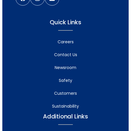
Quick Links
Careers
Contact Us
Newsroom
Safety
Customers
Sustainability
Additional Links