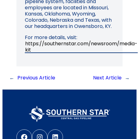
pipeline system, facilities and
employees are located in Missouri,
Kansas, Oklahoma, Wyoming,
Colorado, Nebraska and Texas, with
our headquarters in Owensboro, KY.
For more details, visit:
https://southernstar.com/newsroom/media-
kit
←
Previous Article
Next Article
→
Facebook
Instagram
LinkedIn